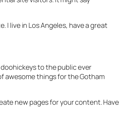
e. I live in Los Angeles, have a great
doohickeys to the public ever
s of awesome things for the Gotham
reate new pages for your content. Have