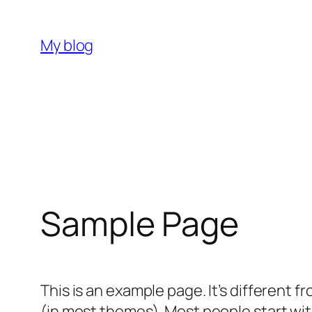
Skip
to
My blog
content
Sample Page
This is an example page. It’s different f
(in most themes). Most people start with