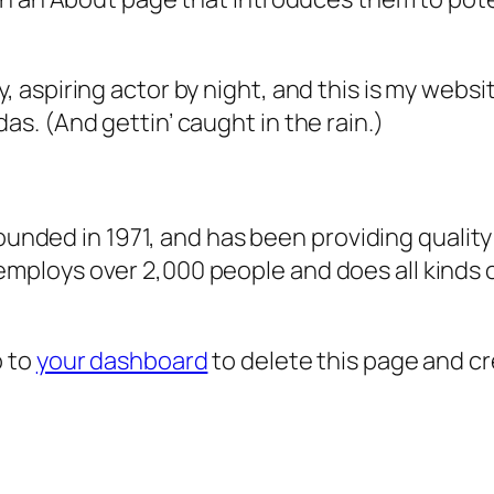
, aspiring actor by night, and this is my websit
as. (And gettin’ caught in the rain.)
ded in 1971, and has been providing quality 
 employs over 2,000 people and does all kind
o to
your dashboard
to delete this page and c