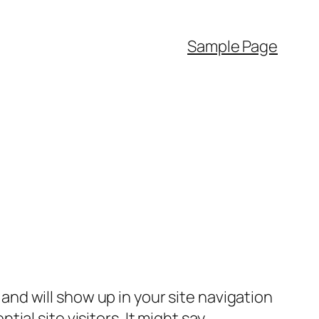
Sample Page
e and will show up in your site navigation
al site visitors. It might say