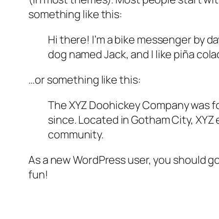
something like this:
Hi there! I’m a bike messenger by day
dog named Jack, and I like piña colad
…or something like this:
The XYZ Doohickey Company was foun
since. Located in Gotham City, XYZ
community.
As a new WordPress user, you should g
fun!