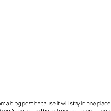
rom a blog post because it will stay in one plac
 an About page that introduces them to potenti